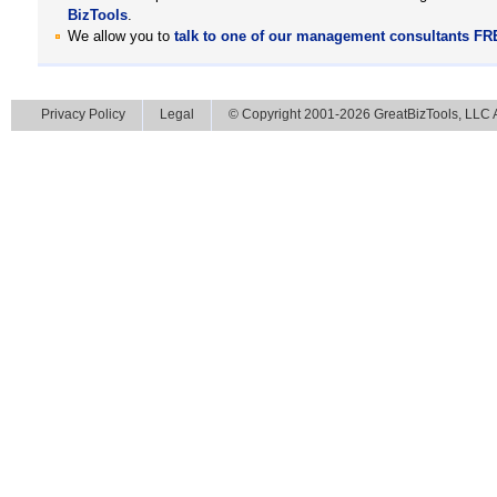
BizTools
.
We allow you to
talk to one of our management consultants F
Privacy Policy
Legal
© Copyright 2001-2026 GreatBizTools, LLC Al