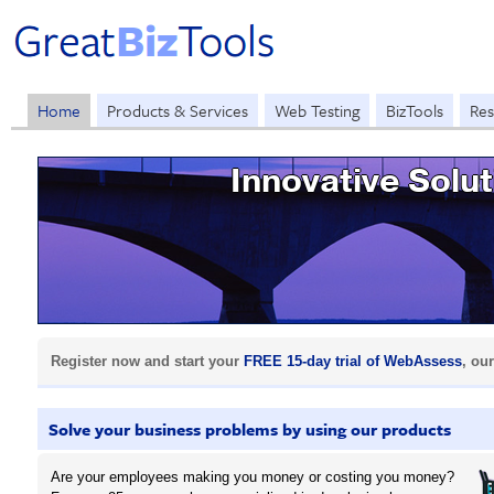
Home
Products & Services
Web Testing
BizTools
Res
Innovative Solu
Register now and start your
FREE 15-day trial of WebAssess
, ou
Solve your business problems by using our products
Are your employees making you money or costing you money?