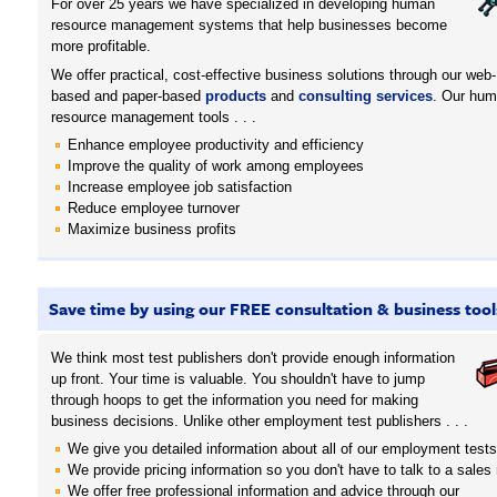
For over 25 years we have specialized in developing human
resource management systems that help businesses become
more profitable.
We offer practical, cost-effective business solutions through our web-
based and paper-based
products
and
consulting services
. Our hu
resource management tools . . .
Enhance employee productivity and efficiency
Improve the quality of work among employees
Increase employee job satisfaction
Reduce employee turnover
Maximize business profits
Save time by using our FREE consultation & business tool
We think most test publishers don't provide enough information
up front. Your time is valuable. You shouldn't have to jump
through hoops to get the information you need for making
business decisions. Unlike other employment test publishers . . .
We give you detailed information about all of our employment tests
We provide pricing information so you don't have to talk to a sales 
We offer free professional information and advice through our