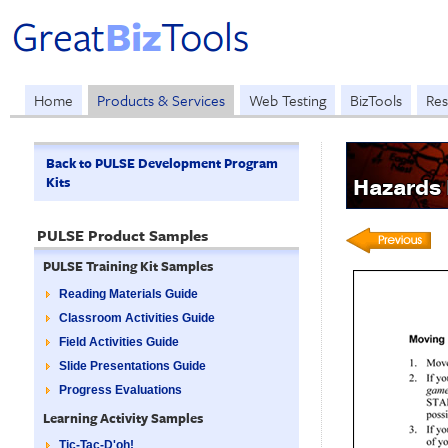
Home
Products & Services
Web Testing
BizTools
Res
Back to PULSE Development Program
Kits
Hazards
PULSE Product Samples
PULSE Training Kit Samples
Reading Materials Guide
Classroom Activities Guide
Field Activities Guide
Slide Presentations Guide
Progress Evaluations
Learning Activity Samples
Tic-Tac-D'oh!