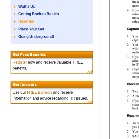
Watt's Up!
Getting Back to Basics
Hazards!
Place Your Bet!
Going Underground!
Get Free Benefits
Register
now and receive valuable, FREE
benefits.
Get Answers
Use our
FREE BizTools
and receive
information and advice regarding HR issues.