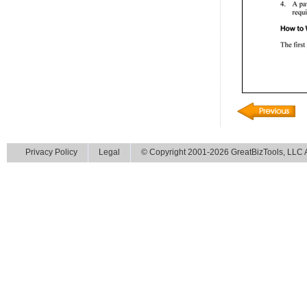
Privacy Policy
Legal
© Copyright 2001-2026 GreatBizTools, LLC Al