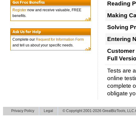
Get Free Benefits
Reading 
Register
now and receive valuable, FREE
Making Ca
benefits.
Solving P
Ask Us for Help
Entering 
Complete our
Request for Information Form
and tell us about your specific needs.
Customer 
Full Versi
Tests are 
online test
complete ou
obligate yo
Privacy Policy
Legal
© Copyright 2001-2026 GreatBizTools, LLC Al