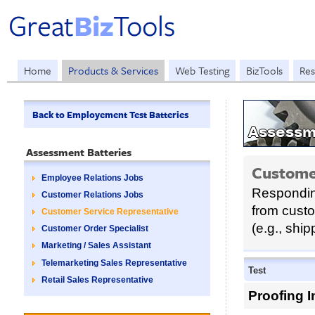
Home
Products & Services
Web Testing
BizTools
Res
Back to Employement Test Batteries
Assessme
Assessment Batteries
Custome
Employee Relations Jobs
Responding
Customer Relations Jobs
from cust
Customer Service Representative
(e.g., ship
Customer Order Specialist
Marketing / Sales Assistant
Telemarketing Sales Representative
Test
Retail Sales Representative
Proofing I