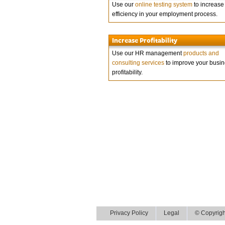
Use our
online testing system
to increase
efficiency in your employment process.
Increase Profitability
Use our HR management
products and
consulting services
to improve your busi
profitability.
Privacy Policy
Legal
© Copyrigh