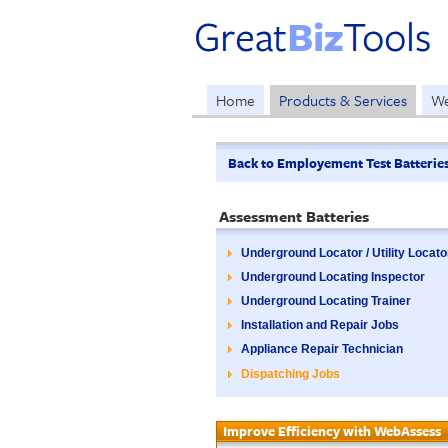
Home
Products & Services
We
Back to Employement Test Batterie
Assessment Batteries
Underground Locator / Utility Locato
Underground Locating Inspector
Underground Locating Trainer
Installation and Repair Jobs
Appliance Repair Technician
Dispatching Jobs
Improve Efficiency with WebAssess