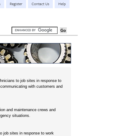
n
Register
Contact Us
Help
bs
nicians to job sites in response to
e communicating with customers and
tion and maintenance crews and
gency situations.
o job sites in response to work