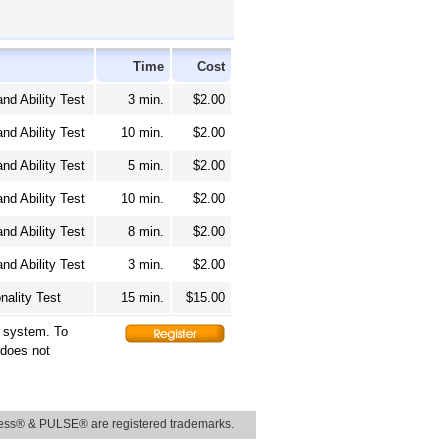
Time
Cost
and Ability Test
3 min.
$2.00
and Ability Test
10 min.
$2.00
and Ability Test
5 min.
$2.00
and Ability Test
10 min.
$2.00
and Ability Test
8 min.
$2.00
and Ability Test
3 min.
$2.00
nality Test
15 min.
$15.00
g system. To
 does not
ss® & PULSE® are registered trademarks.