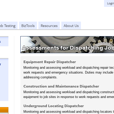
Logi
b Testing
BizTools
Resources
About Us
s
Assessments for Dispatching Jo
Equipment Repair Dispatcher
r
Monitoring and assessing workload and dispatching repair tech
work requests and emergency situations. Duties may includ
addressing complaints.
Construction and Maintenance Dispatcher
Monitoring and assessing workload and dispatching construc
equipment to job sites in response to work requests and emer
Underground Locating Dispatcher
Monitoring and assessing workload and dispatching locators t