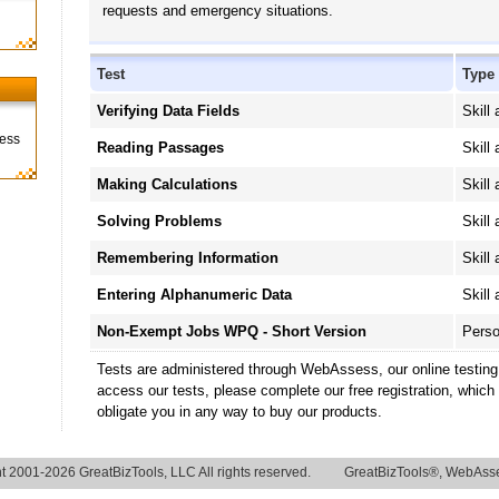
requests and emergency situations.
Test
Type
Verifying Data Fields
Skill 
ness
Reading Passages
Skill 
Making Calculations
Skill 
Solving Problems
Skill 
Remembering Information
Skill 
Entering Alphanumeric Data
Skill 
Non-Exempt Jobs WPQ - Short Version
Perso
Tests are administered through WebAssess, our online testin
access our tests, please complete our free registration, which
obligate you in any way to buy our products.
t 2001-2026 GreatBizTools, LLC All rights reserved.
GreatBizTools®, WebAsse