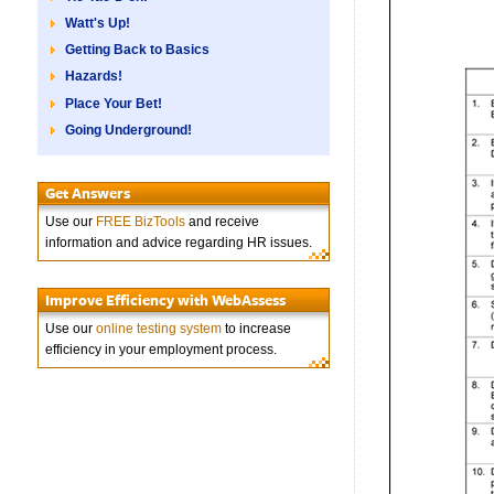
Watt's Up!
Getting Back to Basics
Hazards!
Place Your Bet!
Going Underground!
Get Answers
Use our
FREE BizTools
and receive
information and advice regarding HR issues.
Improve Efficiency with WebAssess
Use our
online testing system
to increase
efficiency in your employment process.