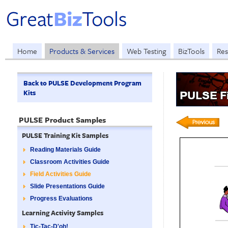
Home
Products & Services
Web Testing
BizTools
Res
Back to PULSE Development Program
Kits
PULSE Fi
PULSE Product Samples
PULSE Training Kit Samples
Reading Materials Guide
Classroom Activities Guide
Field Activities Guide
Slide Presentations Guide
Progress Evaluations
Learning Activity Samples
Tic-Tac-D'oh!