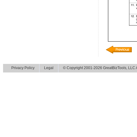
Privacy Policy
Legal
© Copyright 2001-2026 GreatBizTools, LLC Al