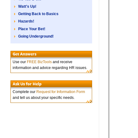
Watt's Up!
Getting Back to Basics
Hazards!
Place Your Bet!
Going Underground!
Get Answers
Use our
FREE BizTools
and receive
information and advice regarding HR issues.
Ask Us for Help
Complete our
Request for Information Form
and tell us about your specific needs.