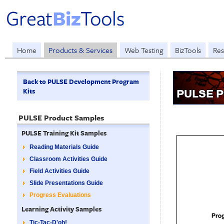
Home
Products & Services
Web Testing
BizTools
Res
Back to PULSE Development Program
Kits
PULSE P
PULSE Product Samples
PULSE Training Kit Samples
Reading Materials Guide
Classroom Activities Guide
Field Activities Guide
Slide Presentations Guide
Progress Evaluations
Learning Activity Samples
Tic-Tac-D'oh!