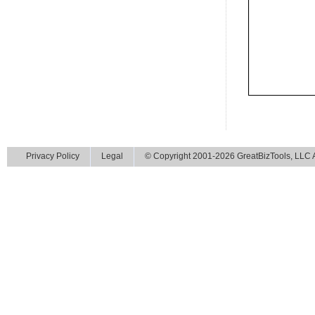
Privacy Policy
Legal
© Copyright 2001-2026 GreatBizTools, LLC Al