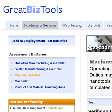
Home
Products & Services
Web Testing
BizTools
Res
Back to Employement Test Batteries
Assessm
Assessment Batteries
Machine
Unskilled Manufacturing Assembler
Operating
Skilled Manufacturing Assembler
Duties may
Machine Operator
handtools 
Machinist
templates.
Product and Material Handling Jobs
Increase Profitability
Test
Use our HR management
products and
Verifying 