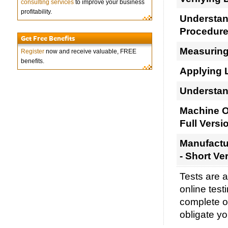
consulting services
to improve your business
profitability.
Understan
Procedur
Get Free Benefits
Measuring
Register
now and receive valuable, FREE
benefits.
Applying 
Understan
Machine O
Full Versi
Manufactu
- Short Ve
Tests are 
online test
complete ou
obligate yo