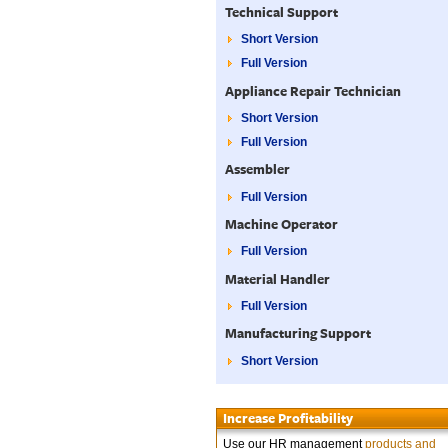
Technical Support
Short Version
Full Version
Appliance Repair Technician
Short Version
Full Version
Assembler
Full Version
Machine Operator
Full Version
Material Handler
Full Version
Manufacturing Support
Short Version
Increase Profitability
Use our HR management
products and