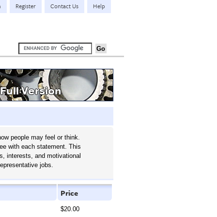
n
Register
Contact Us
Help
Full Version
ow people may feel or think.
ree with each statement. This
s, interests, and motivational
representative jobs.
Price
$20.00