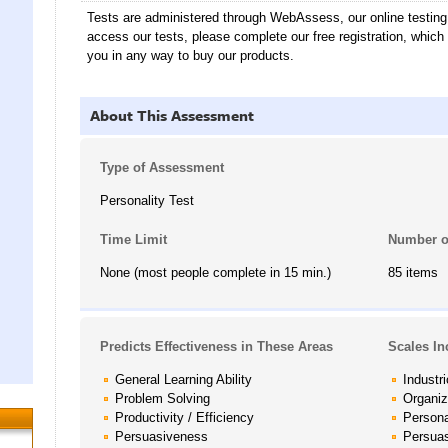
Tests are administered through WebAssess, our online testin
access our tests, please complete our free registration, which
you in any way to buy our products.
About This Assessment
Type of Assessment
Personality Test
Time Limit
Number o
None (most people complete in 15 min.)
85 items
Predicts Effectiveness in These Areas
Scales In
General Learning Ability
Industr
Problem Solving
Organi
Productivity / Efficiency
Persona
Persuasiveness
Persua