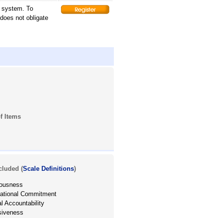
g system. To
 does not obligate
f Items
cluded (
Scale Definitions
)
iousness
zational Commitment
l Accountability
siveness