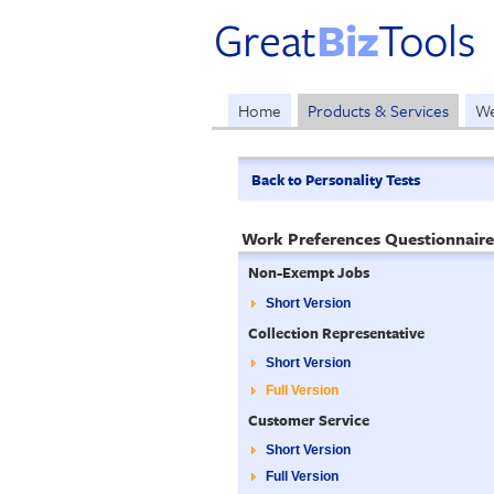
Home
Products & Services
We
Back to Personality Tests
Work Preferences Questionnaire
Non-Exempt Jobs
Short Version
Collection Representative
Short Version
Full Version
Customer Service
Short Version
Full Version