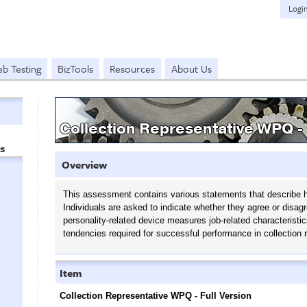
Logi
b Testing
BizTools
Resources
About Us
Collection Representative WPQ - 
s
Overview
This assessment contains various statements that describe h
Individuals are asked to indicate whether they agree or disag
personality-related device measures job-related characteristic
tendencies required for successful performance in collection 
Item
Collection Representative WPQ - Full Version