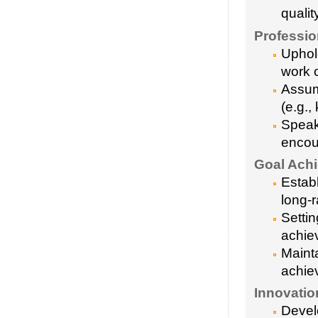
qualit
Profession
Uphol
work 
Assum
(e.g.,
Speak
encou
Goal Achi
Establ
long-
Settin
achie
Mainta
achie
Innovatio
Devel