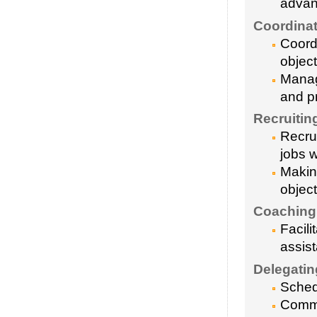
advan
Coordinat
Coordi
object
Manag
and pr
Recruitin
Recrui
jobs w
Making
object
Coaching
Facil
assis
Delegatin
Sched
Commu