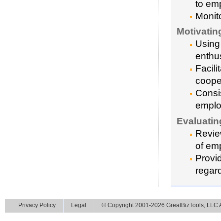
to em
Monit
Motivatin
Using
enthu
Facili
coope
Consi
emplo
Evaluati
Revie
of emp
Provi
regar
Privacy Policy
Legal
© Copyright 2001-2026 GreatBizTools, LLC Al