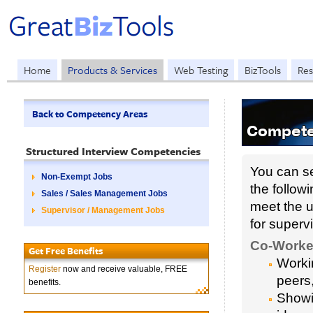
Home
Products & Services
Web Testing
BizTools
Res
Back to Competency Areas
Compete
Structured Interview Competencies
You can se
Non-Exempt Jobs
the follow
Sales / Sales Management Jobs
meet the 
Supervisor / Management Jobs
for super
Co-Worker
Get Free Benefits
Workin
Register
now and receive valuable, FREE
peers,
benefits.
Showi