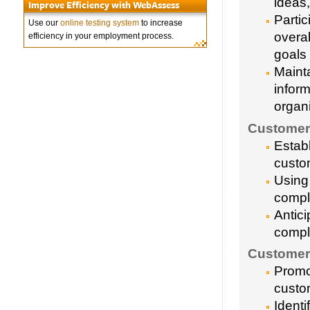
ideas
Improve Efficiency with WebAssess
Parti
Use our
online testing system
to increase
overa
efficiency in your employment process.
goals
Maint
infor
organi
Customer 
Estab
custo
Using 
compl
Antic
compl
Customer
Promot
custo
Ident