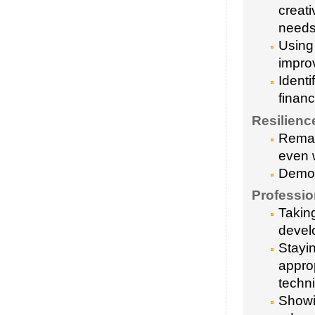
creati
need
Using 
impro
Identi
financ
Resilienc
Remai
even 
Demons
Professi
Taking
devel
Stayi
appro
techn
Showin