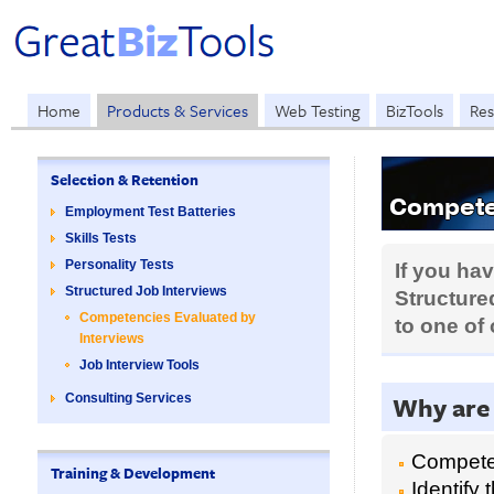
Home
Products & Services
Web Testing
BizTools
Res
Selection & Retention
Competen
Employment Test Batteries
Skills Tests
Personality Tests
If you ha
Structured Job Interviews
Structured
Competencies Evaluated by
to one of
Interviews
Job Interview Tools
Why are
Consulting Services
Competen
Training & Development
Identify