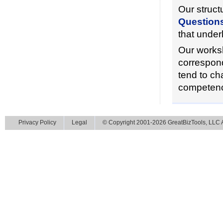
Our struct
Question
that under
Our worksh
correspond
tend to ch
competenc
Privacy Policy
Legal
© Copyright 2001-2026 GreatBizTools, LLC Al