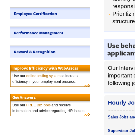
responsi
Employee Certification
Prioriti
structure
Performance Management
Use beha
applican
Reward & Recognition
Our Interv
Improve Efficiency with WebAssess
important 
Use our
online testing system
to increase
efficiency in your employment process.
following j
Get Answers
Hourly Jo
Use our
FREE BizTools
and receive
information and advice regarding HR issues.
Sales Jobs an
Supervisor Jo