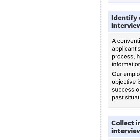
Identify
intervie
A conventi
applicant'
process, h
informatio
Our emplo
objective 
success o
past situat
Collect 
intervie