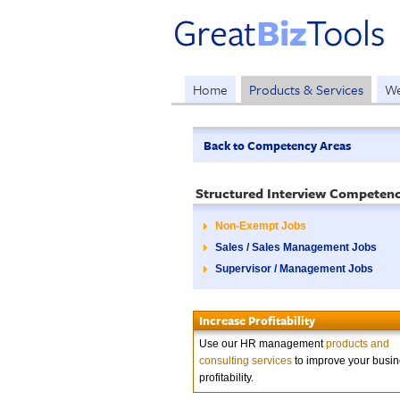
Home
Products & Services
We
Back to Competency Areas
Structured Interview Competenc
Non-Exempt Jobs
Sales / Sales Management Jobs
Supervisor / Management Jobs
Increase Profitability
Use our HR management
products and
consulting services
to improve your busi
profitability.