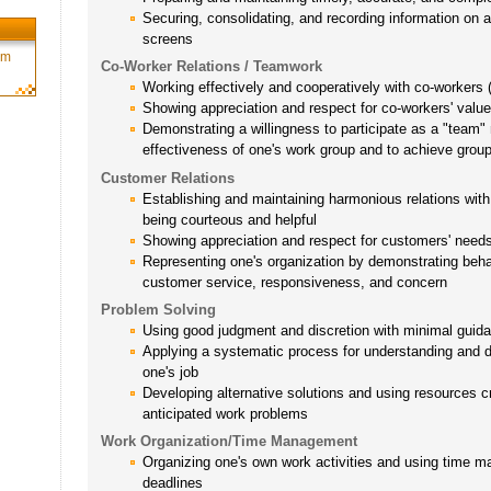
Securing, consolidating, and recording information on 
screens
rm
Co-Worker Relations / Teamwork
Working effectively and cooperatively with co-workers
Showing appreciation and respect for co-workers' valu
Demonstrating a willingness to participate as a "team"
effectiveness of one's work group and to achieve grou
Customer Relations
Establishing and maintaining harmonious relations with
being courteous and helpful
Showing appreciation and respect for customers' need
Representing one's organization by demonstrating behavi
customer service, responsiveness, and concern
Problem Solving
Using good judgment and discretion with minimal guida
Applying a systematic process for understanding and 
one's job
Developing alternative solutions and using resources cr
anticipated work problems
Work Organization/Time Management
Organizing one's own work activities and using time 
deadlines