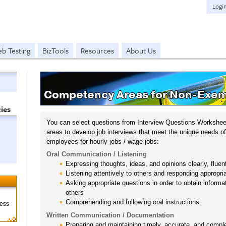
Logi
b Testing
BizTools
Resources
About Us
Competency Areas for Non-Exem
ies
You can select questions from Interview Questions Workshee
areas to develop job interviews that meet the unique needs of
employees for hourly jobs / wage jobs:
Oral Communication / Listening
Expressing thoughts, ideas, and opinions clearly, fluen
Listening attentively to others and responding appropr
Asking appropriate questions in order to obtain inform
others
Comprehending and following oral instructions
ness
Written Communication / Documentation
Preparing and maintaining timely, accurate, and compl