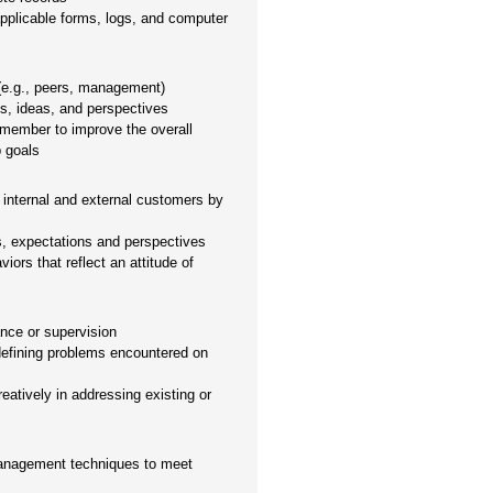
applicable forms, logs, and computer
 (e.g., peers, management)
es, ideas, and perspectives
 member to improve the overall
p goals
 internal and external customers by
s, expectations and perspectives
ors that reflect an attitude of
nce or supervision
defining problems encountered on
eatively in addressing existing or
management techniques to meet