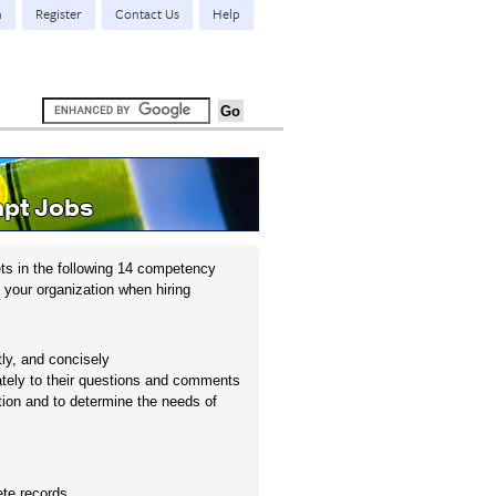
n
Register
Contact Us
Help
pt Jobs
ts in the following 14 competency
 your organization when hiring
tly, and concisely
iately to their questions and comments
ation and to determine the needs of
ete records