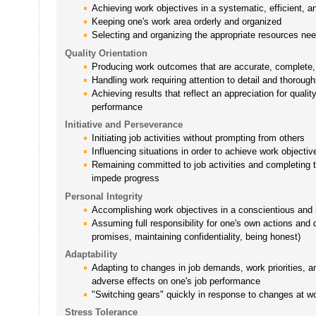
Achieving work objectives in a systematic, efficient, 
Keeping one's work area orderly and organized
Selecting and organizing the appropriate resources ne
Quality Orientation
Producing work outcomes that are accurate, complete, 
Handling work requiring attention to detail and thoroug
Achieving results that reflect an appreciation for quali
performance
Initiative and Perseverance
Initiating job activities without prompting from others
Influencing situations in order to achieve work objectiv
Remaining committed to job activities and completing
impede progress
Personal Integrity
Accomplishing work objectives in a conscientious and 
Assuming full responsibility for one's own actions and 
promises, maintaining confidentiality, being honest)
Adaptability
Adapting to changes in job demands, work priorities, an
adverse effects on one's job performance
"Switching gears" quickly in response to changes at w
Stress Tolerance