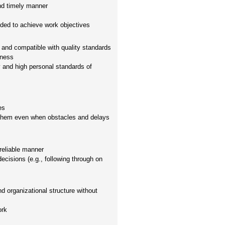
and timely manner
eded to achieve work objectives
and compatible with quality standards
hness
ty and high personal standards of
es
 them even when obstacles and delays
reliable manner
decisions (e.g., following through on
d organizational structure without
ork