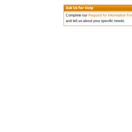
Ask Us for Help
Complete our
Request for Information Fo
and tell us about your specific needs.