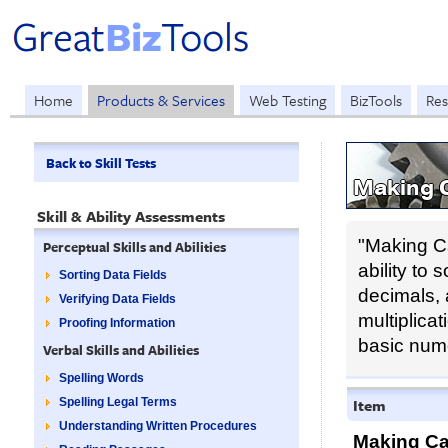
Home
Products & Services
Web Testing
BizTools
Res
Back to Skill Tests
Making C
Skill & Ability Assessments
"Making Ca
Perceptual Skills and Abilities
ability to
Sorting Data Fields
decimals, 
Verifying Data Fields
multiplicat
Proofing Information
basic nume
Verbal Skills and Abilities
Spelling Words
Item
Spelling Legal Terms
Understanding Written Procedures
Making Ca