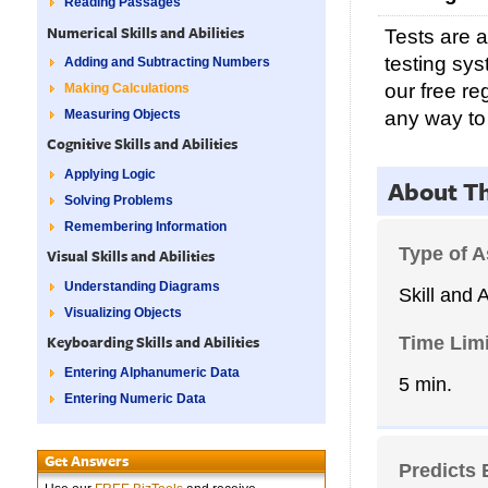
Reading Passages
Numerical Skills and Abilities
Tests are 
testing sy
Adding and Subtracting Numbers
our free re
Making Calculations
any way to
Measuring Objects
Cognitive Skills and Abilities
Applying Logic
About T
Solving Problems
Remembering Information
Type of 
Visual Skills and Abilities
Understanding Diagrams
Skill and A
Visualizing Objects
Time Limi
Keyboarding Skills and Abilities
Entering Alphanumeric Data
5 min.
Entering Numeric Data
Get Answers
Predicts 