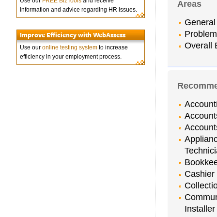
Use our
FREE BizTools
and receive
Areas
information and advice regarding HR issues.
General 
Problem
Improve Efficiency with WebAssess
Overall 
Use our
online testing system
to increase
efficiency in your employment process.
Recommen
Account
Account
Account
Applian
Technic
Bookkee
Cashier
Collecti
Communi
Installer