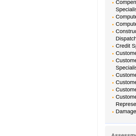
Compens
Speciali
Compute
Compute
Constru
Dispatc
Credit S
Customer
Custome
Speciali
Custome
Custome
Customer
Custome
Represe
Damage 
Assessme