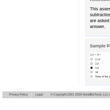
This asses
subtractio
are asked 
answer.
Sample P
Privacy Policy
Legal
© Copyright 2001-2026 GreatBizTools, LLC Al