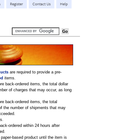
n
Register
Contact Us
Help
ucts
are required to provide a pre-
ed
items.
re back-ordered items, the total dollar
umber of charges that may occur, as long
re back-ordered items, the total
s of the number of shipments that may
exceeded.
s.
back-ordered within 24 hours after
ed.
paper-based product until the item is