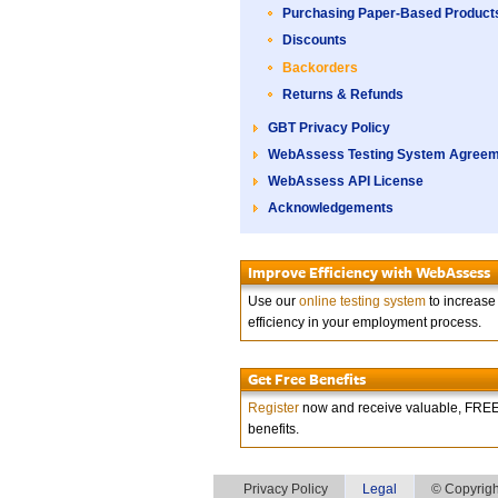
Purchasing Paper-Based Product
Discounts
Backorders
Returns & Refunds
GBT Privacy Policy
WebAssess Testing System Agree
WebAssess API License
Acknowledgements
Improve Efficiency with WebAssess
Use our
online testing system
to increase
efficiency in your employment process.
Get Free Benefits
Register
now and receive valuable, FRE
benefits.
Privacy Policy
Legal
© Copyrigh