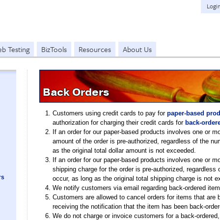
Logi
b Testing
BizTools
Resources
About Us
Back Orders
Customers using credit cards to pay for
paper-based prod
authorization for charging their credit cards for
back-order
If an order for our paper-based products involves one or mo
amount of the order is pre-authorized, regardless of the n
as the original total dollar amount is not exceeded.
If an order for our paper-based products involves one or mo
shipping charge for the order is pre-authorized, regardles
rs
occur, as long as the original total shipping charge is not 
We notify customers via email regarding back-ordered item
Customers are allowed to cancel orders for items that are 
receiving the notification that the item has been back-order
We do not charge or invoice customers for a back-ordered, 