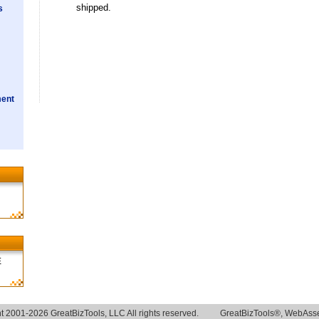
shipped.
s
ment
E
t 2001-2026 GreatBizTools, LLC All rights reserved.
GreatBizTools®, WebAsse