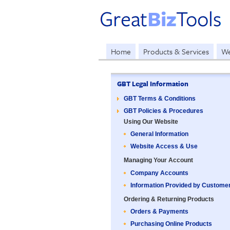
Home
Products & Services
We
GBT Legal Information
GBT Terms & Conditions
GBT Policies & Procedures
Using Our Website
General Information
Website Access & Use
Managing Your Account
Company Accounts
Information Provided by Custome
Ordering & Returning Products
Orders & Payments
Purchasing Online Products