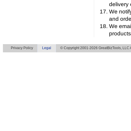
delivery
We notif
and orde
We email
products
Privacy Policy
Legal
© Copyright 2001-2026 GreatBizTools, LLC Al