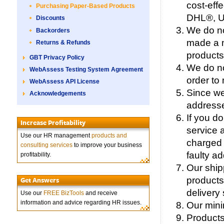
cost-eff
Purchasing Paper-Based Products
DHL®, Un
Discounts
We do no
Backorders
made a m
Returns & Refunds
products
GBT Privacy Policy
We do no
WebAssess Testing System Agreement
order to
WebAssess API License
Since we
Acknowledgements
addresse
If you do
Increase Profitability
service 
Use our HR management
products and
charged 
consulting services
to improve your business
faulty a
profitability.
Our ship
products
Get Answers
delivery 
Use our
FREE BizTools
and receive
information and advice regarding HR issues.
Our mini
Products