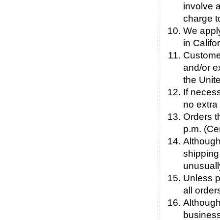
involve 
charge t
We apply
in Calif
Customers
and/or e
the Unit
If neces
no extra
Orders t
p.m. (Ce
Although
shipping 
unusuall
Unless p
all order
Although
business