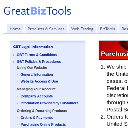
Home
Products & Services
Web Testing
BizTools
Res
GBT Legal Information
Purchas
GBT Terms & Conditions
GBT Policies & Procedures
We ship 
Using Our Website
the Unite
General Information
cases, o
Website Access & Use
Federal 
Managing Your Account
discretio
Company Accounts
through 
Information Provided by Customers
Postal S
Ordering & Returning Products
Orders f
Orders & Payments
United St
Purchasing Online Products